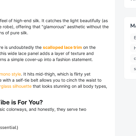
el of high-end silk. It catches the light beautifully (as
M
te robe), offering that "glamorous" aesthetic without the
s of pure silk.
E
re is undoubtedly the
scalloped lace trim
on the
H
this wide lace panel adds a layer of texture and
c
rns a simple cover-up into a fashion statement.
imono style
. It hits mid-thigh, which is flirty yet
 with a self-tie belt allows you to cinch the waist to
glass silhouette
that looks stunning on all body types,
ibe is For You?
ssic colorways, and honestly, they serve two
ssential)