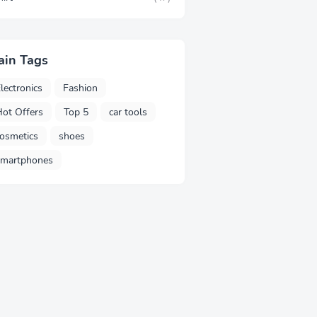
ain Tags
lectronics
Fashion
ot Offers
Top 5
car tools
osmetics
shoes
smartphones