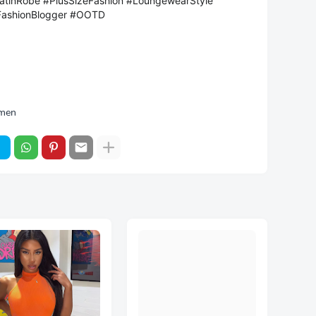
atinRobe #PlusSizeFashion #LoungewearStyle
FashionBlogger #OOTD
men