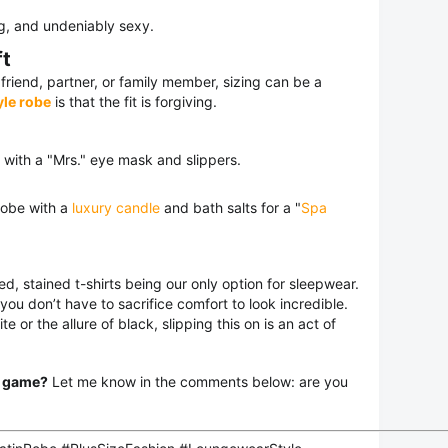
g, and undeniably sexy.
ft
 friend, partner, or family member, sizing can be a
le robe
is that the fit is forgiving.
 with a "Mrs." eye mask and slippers.
robe with a
luxury candle
and bath salts for a "
Spa
d, stained t-shirts being our only option for sleepwear.
you don’t have to sacrifice comfort to look incredible.
 or the allure of black, slipping this on is an act of
r game?
Let me know in the comments below: are you