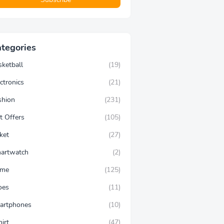
tegories
sketball
(19)
ctronics
(21)
shion
(231)
t Offers
(105)
ket
(27)
artwatch
(2)
ime
(125)
oes
(11)
artphones
(10)
hirt
(47)