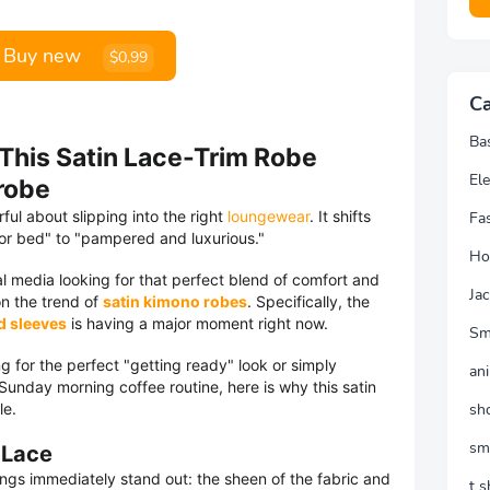
Buy new
$0,99
Ca
Ba
 This Satin Lace-Trim Robe
Ele
robe
ul about slipping into the right
loungewear
. It shifts
Fa
for bed" to "pampered and luxurious."
Ho
al media looking for that perfect blend of comfort and
Jac
on the trend of
satin kimono robes
. Specifically, the
d sleeves
is having a major moment right now.
Sm
g for the perfect "getting ready" look or simply
an
unday morning coffee routine, here is why this satin
le.
sh
sm
 Lace
ngs immediately stand out: the sheen of the fabric and
t s