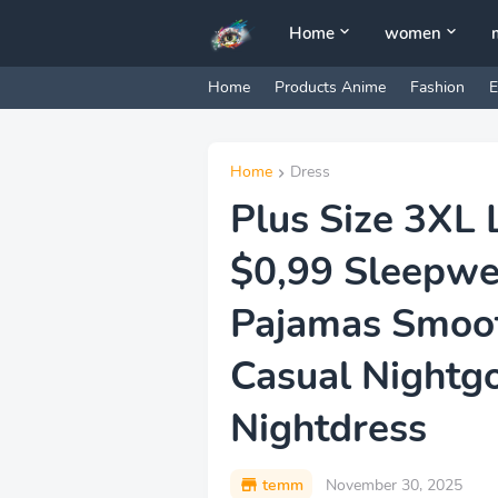
Home
women
Home
Products Anime
Fashion
E
Home
Dress
Plus Size 3XL 
$0,99 Sleepw
Pajamas Smoot
Casual Nightg
Nightdress
temm
November 30, 2025