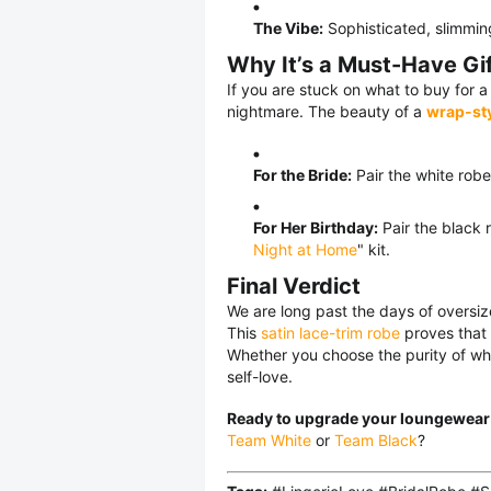
The Vibe:
Sophisticated, slimmin
Why It’s a Must-Have Gi
If you are stuck on what to buy for a
nightmare. The beauty of a
wrap-sty
For the Bride:
Pair the white robe
For Her Birthday:
Pair the black 
Night at Home
" kit.
Final Verdict
We are long past the days of oversize
This
satin lace-trim robe
proves that 
Whether you choose the purity of white
self-love.
Ready to upgrade your loungewea
Team White
or
Team Black
?