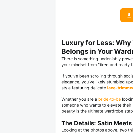
Luxury for Less: Why
Belongs in Your Ward
There is something undeniably powerf
your mindset from "tired and ready 
If you’ve been scrolling through soci
elegance, you’ve likely stumbled up
style featuring delicate
lace-trimme
Whether you are a
bride-to-be
lookin
someone who wants to elevate their S
beauty is the ultimate wardrobe stap
The Details: Satin Meets
Looking at the photos above, two thi