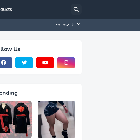
oducts
Follow Us
llow Us
ending