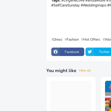
Tags:
#LingerieLove #BridalRobe #S
#SelfCareSunday #WeddingInspo #
Dress
Fashion
Hot Offers
Wo
Facebook
Twitter
You might like
View all