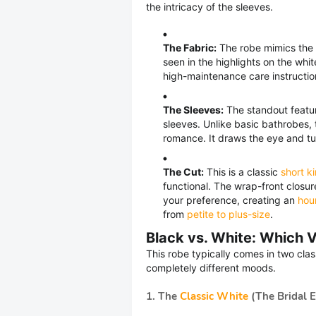
the intricacy of the sleeves.
The Fabric:
The robe mimics the fe
seen in the highlights on the whi
high-maintenance care instruction
The Sleeves:
The standout featu
sleeves. Unlike basic bathrobes, 
romance. It draws the eye and tu
The Cut:
This is a classic
short k
functional. The wrap-front closure
your preference, creating an
hour
from
petite to plus-size
.
Black vs. White: Which V
This robe typically comes in two cla
completely different moods.
1. The
Classic White
(The Bridal E