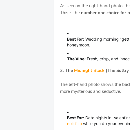
As seen in the right-hand photo, the
This is the
number one choice for b
Best For:
Wedding morning "gett
honeymoon.
The Vibe:
Fresh, crisp, and innoce
2. The
Midnight Black
(The Sultry 
The left-hand photo shows the back 
more mysterious and seductive.
Best For:
Date nights in, Valentine
noir film
while you do your evenin