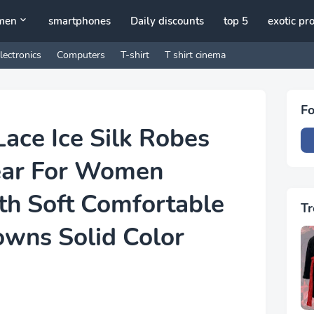
men
smartphones
Daily discounts
top 5
exotic pr
lectronics
Computers
T-shirt
T shirt cinema
Fo
Lace Ice Silk Robes
ear For Women
h Soft Comfortable
Tr
owns Solid Color