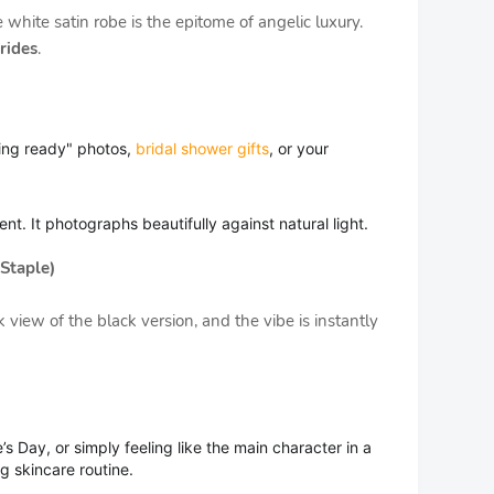
 white satin robe is the epitome of angelic luxury.
rides
.
ing ready" photos,
bridal shower gifts
, or your
nt. It photographs beautifully against natural light.
Staple)
view of the black version, and the vibe is instantly
’s Day, or simply feeling like the main character in a
g skincare routine.