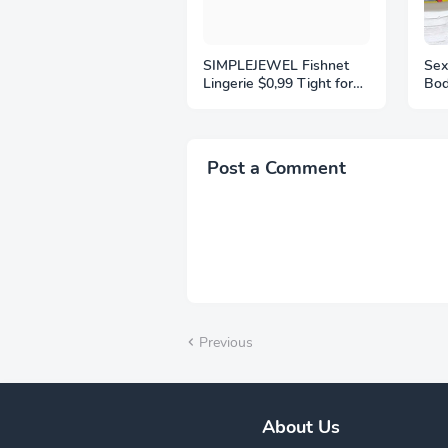
SIMPLEJEWEL Fishnet
Sex
Lingerie $0,99 Tight for
Bod
Women Black Fish Net
Bod
Bodysuit Sexy Chemise
Col
Teddy Naughty Women's
Bac
Mesh Lace Body
Clu
Post a Comment
Stockings
Com
Previous
About Us