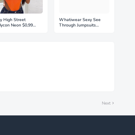
y High Street
Whatiwear Sexy See
ycon Neon $0,99
Through Jumpsuits
ysuits Summer
$14,30 Woman Contrast
orful Sleevelss
Design o-Neck Full
kless Ftness Outfit
Sleeve Skinny Peach Hip
b Party Jumpsuit
Hot Girls Midnight Party
binaison Femme
Overalls
Next