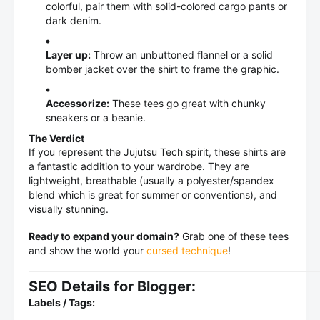
colorful, pair them with solid-colored cargo pants or
dark denim.
Layer up:
Throw an unbuttoned flannel or a solid
bomber jacket over the shirt to frame the graphic.
Accessorize:
These tees go great with chunky
sneakers or a beanie.
The Verdict
If you represent the Jujutsu Tech spirit, these shirts are
a fantastic addition to your wardrobe. They are
lightweight, breathable (usually a polyester/spandex
blend which is great for summer or conventions), and
visually stunning.
Ready to expand your domain?
Grab one of these tees
and show the world your
cursed technique
!
SEO Details for Blogger:
Labels / Tags: