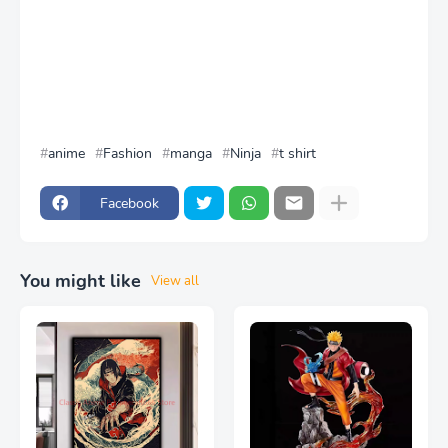
anime
Fashion
manga
Ninja
t shirt
Facebook
You might like
View all