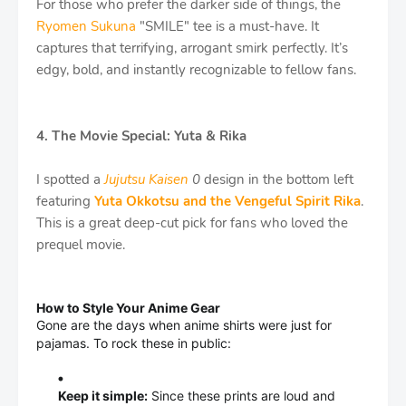
For those who prefer the darker side of things, the
Ryomen Sukuna
"SMILE" tee is a must-have. It
captures that terrifying, arrogant smirk perfectly. It’s
edgy, bold, and instantly recognizable to fellow fans.
4. The Movie Special: Yuta & Rika
I spotted a
Jujutsu Kaisen
0
design in the bottom left
featuring
Yuta Okkotsu and the Vengeful Spirit Rika
.
This is a great deep-cut pick for fans who loved the
prequel movie.
How to Style Your Anime Gear
Gone are the days when anime shirts were just for
pajamas. To rock these in public:
Keep it simple:
Since these prints are loud and