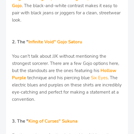
Gojo
. The black-and-white contrast makes it easy to
pair with black jeans or joggers for a clean, streetwear
look.
2. The "
Infinite Void" Gojo Satoru
You can't talk about JJK without mentioning the
strongest sorcerer. There are a few Gojo options here,
but the standouts are the ones featuring his
Hollow
Purple
technique and his piercing blue
Six Eyes
. The
electric blues and purples on these shirts are incredibly
eye-catching and perfect for making a statement at a
convention.
3. The "
King of Curses" Sukuna