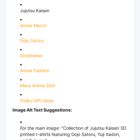
Jujutsu Kaisen
Anime Merch
Gojo Satoru
Streetwear
Anime Fashion
Mens Anime Shirt
Otaku Gift Ideas
Image Alt Text Suggestions:
For the main image:
"Collection of Jujutsu Kaisen 3D
printed t-shirts featuring Gojo Satoru, Yuji Itadori,