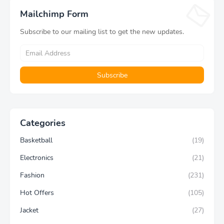
Aesthetic Gift
Yoga Pants
Mailchimp Form
Subscribe to our mailing list to get the new updates.
Categories
Basketball
(19)
Electronics
(21)
Fashion
(231)
Hot Offers
(105)
Jacket
(27)