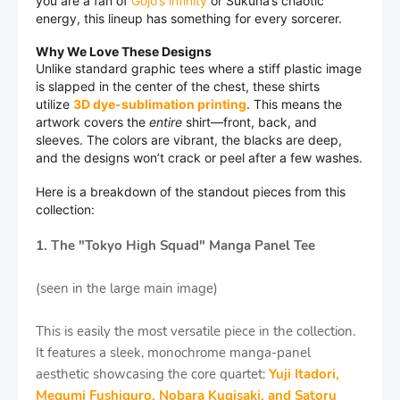
you are a fan of
Gojo’s infinity
or Sukuna’s chaotic
energy, this lineup has something for every sorcerer.
Why We Love These Designs
Unlike standard graphic tees where a stiff plastic image
is slapped in the center of the chest, these shirts
utilize
3D dye-sublimation printing
. This means the
artwork covers the
entire
shirt—front, back, and
sleeves. The colors are vibrant, the blacks are deep,
and the designs won’t crack or peel after a few washes.
Here is a breakdown of the standout pieces from this
collection:
1. The "Tokyo High Squad" Manga Panel Tee
(seen in the large main image)
This is easily the most versatile piece in the collection.
It features a sleek, monochrome manga-panel
aesthetic showcasing the core quartet:
Yuji Itadori,
Megumi Fushiguro, Nobara Kugisaki, and Satoru