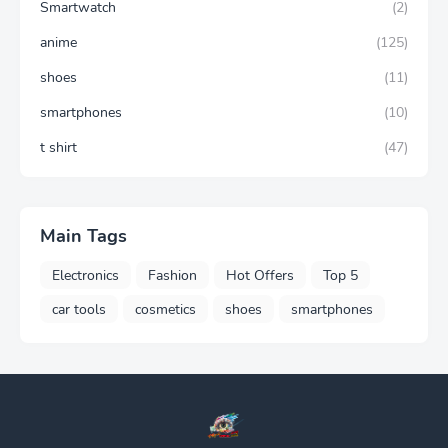
Smartwatch
(2)
anime
(125)
shoes
(11)
smartphones
(10)
t shirt
(47)
Main Tags
Electronics
Fashion
Hot Offers
Top 5
car tools
cosmetics
shoes
smartphones