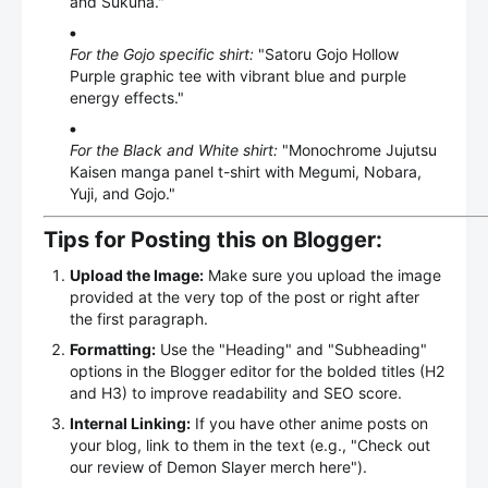
and Sukuna."
For the Gojo specific shirt:
"Satoru Gojo Hollow
Purple graphic tee with vibrant blue and purple
energy effects."
For the Black and White shirt:
"Monochrome Jujutsu
Kaisen manga panel t-shirt with Megumi, Nobara,
Yuji, and Gojo."
Tips for Posting this on Blogger:
Upload the Image:
Make sure you upload the image
provided at the very top of the post or right after
the first paragraph.
Formatting:
Use the "Heading" and "Subheading"
options in the Blogger editor for the bolded titles (H2
and H3) to improve readability and SEO score.
Internal Linking:
If you have other anime posts on
your blog, link to them in the text (e.g., "Check out
our review of Demon Slayer merch here").