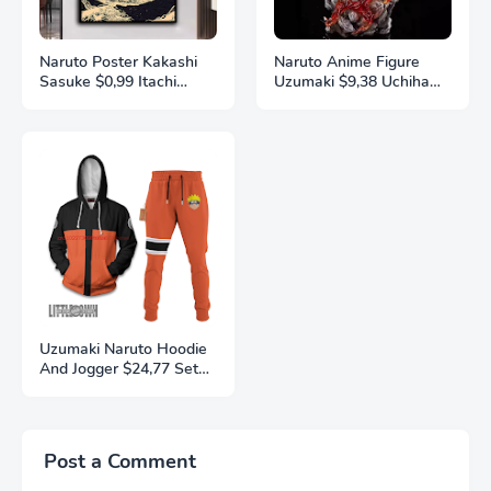
Naruto Poster Kakashi
Naruto Anime Figure
Sasuke $0,99 Itachi
Uzumaki $9,38 Uchiha
Uchiha Akatsuki Anime
Sasuke Action Model
Character Ukiyo-e Oil
Pvc Statue Desktop
Painting Modern Home
Ornament Collection
Decoration Aesthetic
Toys Gift
Gift
Uzumaki Naruto Hoodie
And Jogger $24,77 Set
Anime Naruto Clothes
3D Printing
Autumn/Winter Fashion
Street Men's and
Post a Comment
Women's Sports