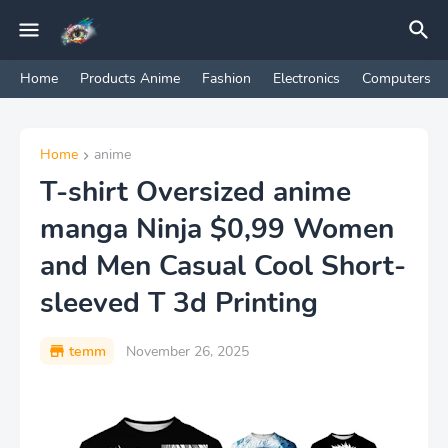
Home
Products Anime
Fashion
Electronics
Computers
Home
anime
T-shirt Oversized anime
manga Ninja $0,99 Women
and Men Casual Cool Short-
sleeved T 3d Printing
temm
November 26, 2025