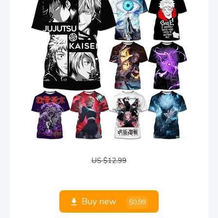
US $12.99
Buy new
$0,99