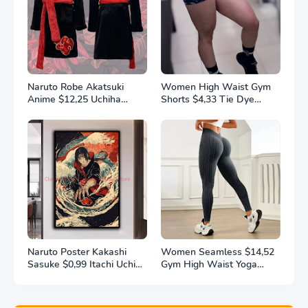
Naruto Robe Akatsuki
Women High Waist Gym
Anime $12,25 Uchiha
Shorts $4,33 Tie Dye
Itachi Generation 4 Fire
Athletic Legging Butt
Shadows Flannel
Lifting Sports Leggins
Thickened Bathrobe
Elastic Yoga Pants Training
Thermal Nightgown for
Outdoor Tights
Young Pajama
Naruto Poster Kakashi
Women Seamless $14,52
Sasuke $0,99 Itachi Uchiha
Gym High Waist Yoga
Akatsuki Anime Character
Pants Hip Lifting Outdoor
Ukiyo-e Oil Painting
Sports Tight Solid Striped
Modern Home Decoration
Fitness Pants Exercise