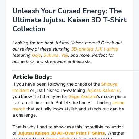
Unleash Your Cursed Energy: The
Ultimate Jujutsu Kaisen 3D T-Shirt
Collection
Looking for the best Jujutsu Kaisen merch? Check out
our review of these stunning
3D-printed JJK t-shirts
featuring
Gojo
,
Sukuna
,
Yuji
, and more. Perfect for
anime fans and streetwear enthusiasts.
Article Body:
If you have been following the chaos of the
Shibuya
Incident
or just finished re-watching
Jujutsu Kaisen 0
,
you know that the hype for
Gege Akutami
’s masterpiece
is at an all-time high. But let’s be honest—finding
anime
merch
that actually looks stylish and stands out can be
a challenge.
That is why I had to showcase this incredible collection
of
Jujutsu Kaisen 3D All-Over Print T-Shirts
. Whether