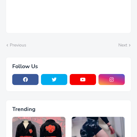
Previous
Next
Follow Us
Trending