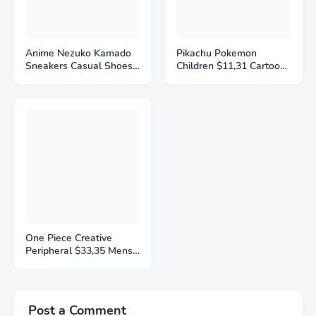
Anime Nezuko Kamado
Pikachu Pokemon
Sneakers Casual Shoes
Children $11,31 Cartoon
Basketball Shoes
Sports Shoes Fashion
Cartoon Printing
Anime Boy Girl Sneakers
Comfortable Flat Shoes
Student Casual Running
Birthday Gift
Shoe Breathable
Lightweight
One Piece Creative
Peripheral $33,35 Mens
and Womens Sports
Shoes New Style
Popular Anime Cartoon
Holiday Gifts Trendy
Post a Comment
Decorative Items