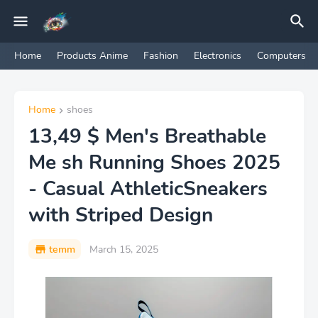
Home
Products Anime
Fashion
Electronics
Computers
Home
shoes
13,49 $ Men's Breathable
Me sh Running Shoes 2025
- Casual AthleticSneakers
with Striped Design
temm
March 15, 2025