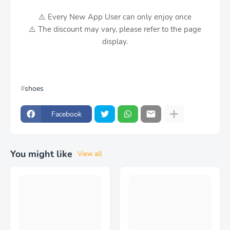
⚠️ Every New App User can only enjoy once
⚠️ The discount may vary, please refer to the page
display.
shoes
Facebook
You might like
View all