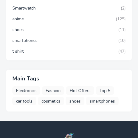
Smartwatch
(2)
anime
(125)
shoes
(11)
smartphones
(10)
t shirt
(47)
Main Tags
Electronics
Fashion
Hot Offers
Top 5
car tools
cosmetics
shoes
smartphones