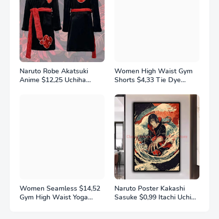
Naruto Robe Akatsuki
Women High Waist Gym
Anime $12,25 Uchiha
Shorts $4,33 Tie Dye
Itachi Generation 4 Fire
Athletic Legging Butt
Shadows Flannel
Lifting Sports Leggins
Thickened Bathrobe
Elastic Yoga Pants Training
Thermal Nightgown for
Outdoor Tights
Young Pajama
Women Seamless $14,52
Naruto Poster Kakashi
Gym High Waist Yoga
Sasuke $0,99 Itachi Uchiha
Pants Hip Lifting Outdoor
Akatsuki Anime Character
Sports Tight Solid Striped
Ukiyo-e Oil Painting