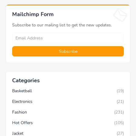
Fitness Pants Exercise
Modern Home Decoration
Yoga Pants
Aesthetic Gift
Mailchimp Form
Subscribe to our mailing list to get the new updates.
Categories
Basketball
(19)
Electronics
(21)
Fashion
(231)
Hot Offers
(105)
Jacket
(27)