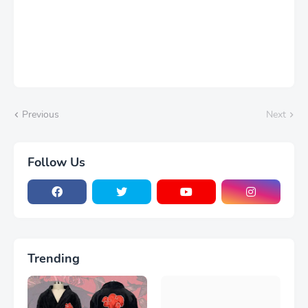
Previous
Next
Follow Us
Trending