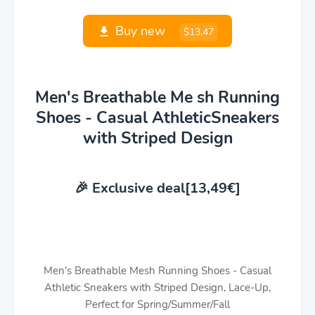
Buy new
$13,47
Men's Breathable Me sh Running
Shoes - Casual AthleticSneakers
with Striped Design
🎉 Exclusive deal[13,49€]
Men's Breathable Mesh Running Shoes - Casual
Athletic Sneakers with Striped Design, Lace-Up,
Perfect for Spring/Summer/Fall