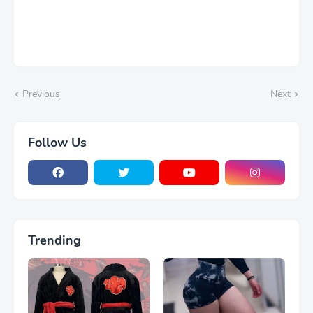
Previous
Next
Follow Us
Trending