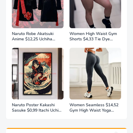
Naruto Robe Akatsuki
Women High Waist Gym
Anime $12,25 Uchiha
Shorts $4,33 Tie Dye
Itachi Generation 4 Fire
Athletic Legging Butt
Shadows Flannel
Lifting Sports Leggins
Thickened Bathrobe
Elastic Yoga Pants Training
Thermal Nightgown for
Outdoor Tights
Young Pajama
Naruto Poster Kakashi
Women Seamless $14,52
Sasuke $0,99 Itachi Uchiha
Gym High Waist Yoga
Akatsuki Anime Character
Pants Hip Lifting Outdoor
Ukiyo-e Oil Painting
Sports Tight Solid Striped
Modern Home Decoration
Fitness Pants Exercise
Aesthetic Gift
Yoga Pants