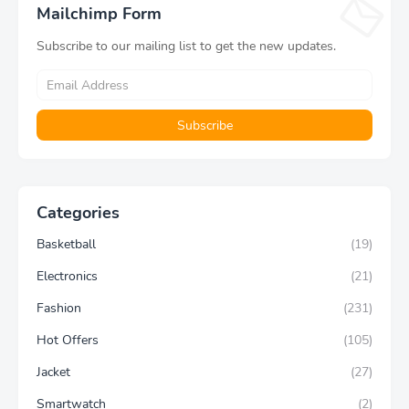
Mailchimp Form
Subscribe to our mailing list to get the new updates.
Categories
Basketball
(19)
Electronics
(21)
Fashion
(231)
Hot Offers
(105)
Jacket
(27)
Smartwatch
(2)