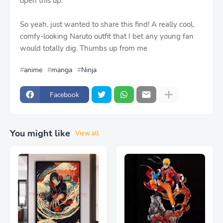
open this up.
So yeah, just wanted to share this find! A really cool,
comfy-looking Naruto outfit that I bet any young fan
would totally dig. Thumbs up from me
anime
manga
Ninja
Facebook
You might like
View all