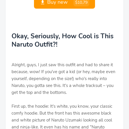
Buy new
$10,79
Okay, Seriously, How Cool is This
Naruto Outfit?!
Alright, guys, I just saw this outfit and had to share it
because, wow! If you've got a kid (or hey, maybe even
yourself, depending on the size!) who's really into
Naruto, you gotta see this. It's a whole tracksuit – you
get the top and the bottoms.
First up, the hoodie: It's white, you know, your classic
comfy hoodie. But the front has this awesome black
and white picture of Naruto Uzumaki looking all cool
and ninja-like. It even has his name and "Naruto