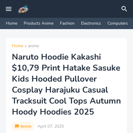
Home
Products Anime
Fashion
Electronics
Computers
Home
anime
Naruto Hoodie Kakashi
$10,79 Print Hatake Sasuke
Kids Hooded Pullover
Cosplay Harajuku Casual
Tracksuit Cool Tops Autumn
Hoody Hoodies 2025
temm
April 07, 2025