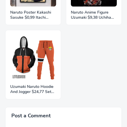
Naruto Poster Kakashi
Naruto Anime Figure
Sasuke $0,99 Itachi
Uzumaki $9,38 Uchiha
Uchiha Akatsuki Anime
Sasuke Action Model
Character Ukiyo-e Oil
Pvc Statue Desktop
Painting Modern Home
Ornament Collection
Decoration Aesthetic
Toys Gift
Gift
Uzumaki Naruto Hoodie
And Jogger $24,77 Set
Anime Naruto Clothes
3D Printing
Autumn/Winter Fashion
Street Men's and
Post a Comment
Women's Sports