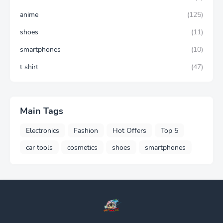
anime
(125)
shoes
(11)
smartphones
(10)
t shirt
(47)
Main Tags
Electronics
Fashion
Hot Offers
Top 5
car tools
cosmetics
shoes
smartphones