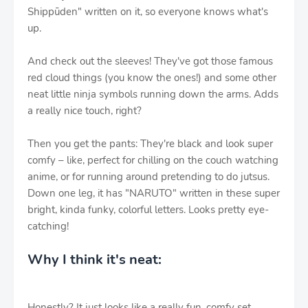
Shippūden" written on it, so everyone knows what's
up.
And check out the sleeves! They've got those famous
red cloud things (you know the ones!) and some other
neat little ninja symbols running down the arms. Adds
a really nice touch, right?
Then you get the pants: They're black and look super
comfy – like, perfect for chilling on the couch watching
anime, or for running around pretending to do jutsus.
Down one leg, it has "NARUTO" written in these super
bright, kinda funky, colorful letters. Looks pretty eye-
catching!
Why I think it's neat:
Honestly? It just looks like a really fun, comfy set.