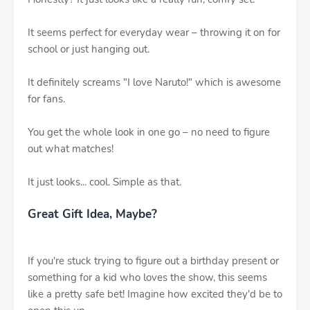
It seems perfect for everyday wear – throwing it on for
school or just hanging out.
It definitely screams "I love Naruto!" which is awesome
for fans.
You get the whole look in one go – no need to figure
out what matches!
It just looks... cool. Simple as that.
Great Gift Idea, Maybe?
If you're stuck trying to figure out a birthday present or
something for a kid who loves the show, this seems
like a pretty safe bet! Imagine how excited they'd be to