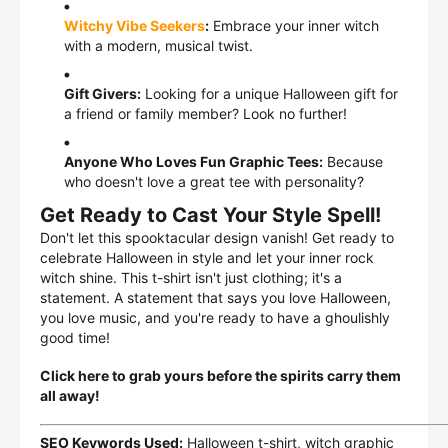
Witchy Vibe Seekers
:
Embrace your inner witch
with a modern, musical twist.
Gift Givers:
Looking for a unique Halloween gift for
a friend or family member? Look no further!
Anyone Who Loves Fun Graphic Tees:
Because
who doesn't love a great tee with personality?
Get Ready to Cast Your Style Spell!
Don't let this spooktacular design vanish! Get ready to
celebrate Halloween in style and let your inner rock
witch shine. This t-shirt isn't just clothing; it's a
statement. A statement that says you love Halloween,
you love music, and you're ready to have a ghoulishly
good time!
Click here to grab yours before the spirits carry them
all away!
SEO Keywords Used:
Halloween t-shirt, witch graphic