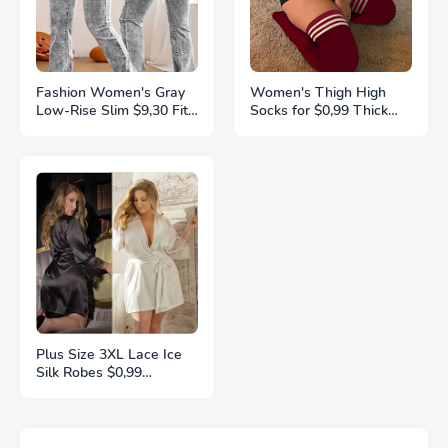
Fashion Women's Gray
Women's Thigh High
Low-Rise Slim $9,30 Fit
Socks for $0,99 Thick
Bootcut Jeans, Y2K
Thighs Highs Widened
Style, Snow Wash,
Extra Long Thick Striped
Streetwear Elegant
Knit Socks Stockings 1
Denim Pants
Pair Plus Size
Plus Size 3XL Lace Ice
Silk Robes $0,99
Sleepwear For Women
Pajamas Smooth Soft
Comfortable Casual
Nightgowns Solid Color