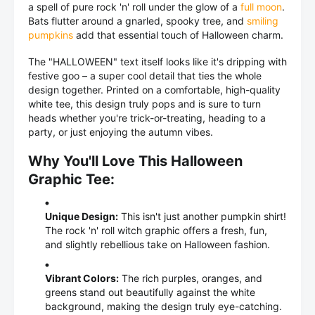
a spell of pure rock 'n' roll under the glow of a
full moon
.
Bats flutter around a gnarled, spooky tree, and
smiling
pumpkins
add that essential touch of Halloween charm.
The "HALLOWEEN" text itself looks like it's dripping with
festive goo – a super cool detail that ties the whole
design together. Printed on a comfortable, high-quality
white tee, this design truly pops and is sure to turn
heads whether you're trick-or-treating, heading to a
party, or just enjoying the autumn vibes.
Why You'll Love This Halloween
Graphic Tee:
Unique Design:
This isn't just another pumpkin shirt!
The rock 'n' roll witch graphic offers a fresh, fun,
and slightly rebellious take on Halloween fashion.
Vibrant Colors:
The rich purples, oranges, and
greens stand out beautifully against the white
background, making the design truly eye-catching.