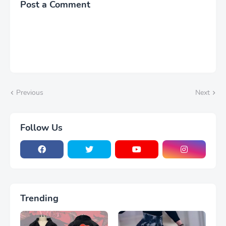
Post a Comment
Nightdress
Previous
Next
Follow Us
Trending