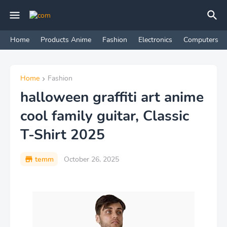
Home
Products Anime
Fashion
Electronics
Computers
Home
Fashion
halloween graffiti art anime
cool family guitar, Classic
T-Shirt 2025
temm
October 26, 2025