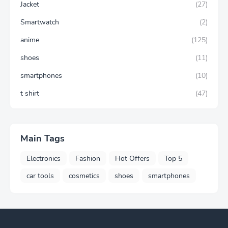
Jacket
(27)
Smartwatch
(2)
anime
(125)
shoes
(11)
smartphones
(10)
t shirt
(47)
Main Tags
Electronics
Fashion
Hot Offers
Top 5
car tools
cosmetics
shoes
smartphones