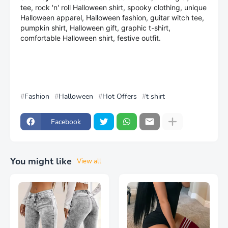
tee, rock 'n' roll Halloween shirt, spooky clothing, unique
Halloween apparel, Halloween fashion, guitar witch tee,
pumpkin shirt, Halloween gift, graphic t-shirt,
comfortable Halloween shirt, festive outfit.
Fashion
Halloween
Hot Offers
t shirt
Facebook
You might like
View all