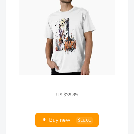
US $39.89
Buy new
$18,01