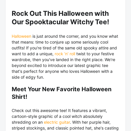
Rock Out This Halloween with
Our Spooktacular Witchy Tee!
Halloween
is just around the corner, and you know what
that means: time to conjure up some seriously cool
outfits! If you're tired of the same old spooky attire and
want to add a unique,
rock 'n' roll
twist to your festive
wardrobe, then you've landed in the right place. We're
beyond excited to introduce our latest graphic tee
that's perfect for anyone who loves Halloween with a
side of edgy fun.
Meet Your New Favorite Halloween
Shirt!
Check out this awesome tee! It features a vibrant,
cartoon-style graphic of a cool witch absolutely
shredding on an
electric guitar
. With her purple hair,
striped stockings, and classic pointed hat, she's casting