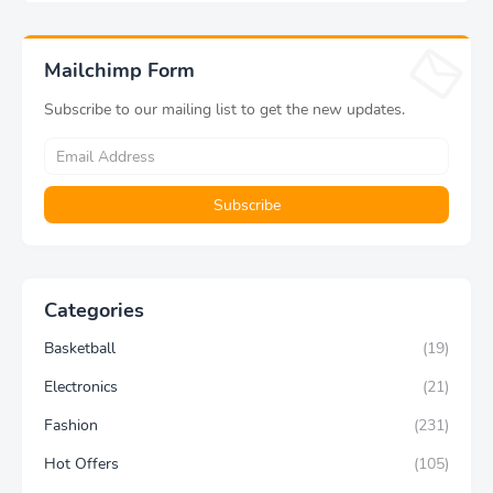
Sports Tight Solid Striped
Ukiyo-e Oil Painting
Fitness Pants Exercise
Modern Home Decoration
Yoga Pants
Aesthetic Gift
Mailchimp Form
Subscribe to our mailing list to get the new updates.
Categories
Basketball
(19)
Electronics
(21)
Fashion
(231)
Hot Offers
(105)