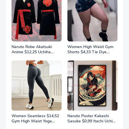
Naruto Robe Akatsuki
Women High Waist Gym
Anime $12,25 Uchiha
Shorts $4,33 Tie Dye
Itachi Generation 4 Fire
Athletic Legging Butt
Shadows Flannel
Lifting Sports Leggins
Thickened Bathrobe
Elastic Yoga Pants Training
Thermal Nightgown for
Outdoor Tights
Young Pajama
Women Seamless $14,52
Naruto Poster Kakashi
Gym High Waist Yoga
Sasuke $0,99 Itachi Uchiha
Pants Hip Lifting Outdoor
Akatsuki Anime Character