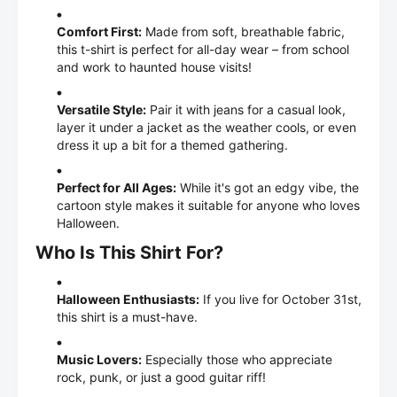
Comfort First:
Made from soft, breathable fabric,
this t-shirt is perfect for all-day wear – from school
and work to haunted house visits!
Versatile Style:
Pair it with jeans for a casual look,
layer it under a jacket as the weather cools, or even
dress it up a bit for a themed gathering.
Perfect for All Ages:
While it's got an edgy vibe, the
cartoon style makes it suitable for anyone who loves
Halloween.
Who Is This Shirt For?
Halloween Enthusiasts:
If you live for October 31st,
this shirt is a must-have.
Music Lovers:
Especially those who appreciate
rock, punk, or just a good guitar riff!