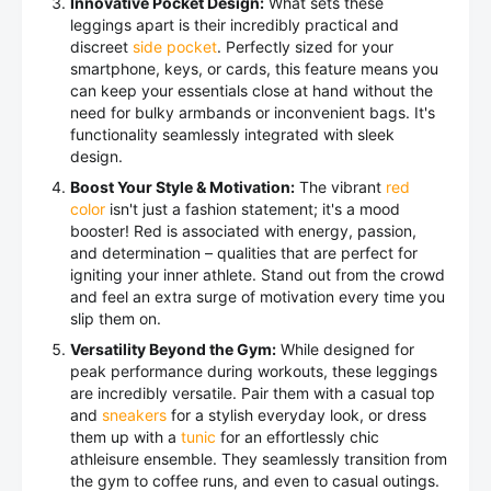
Innovative Pocket Design:
What sets these
leggings apart is their incredibly practical and
discreet
side pocket
. Perfectly sized for your
smartphone, keys, or cards, this feature means you
can keep your essentials close at hand without the
need for bulky armbands or inconvenient bags. It's
functionality seamlessly integrated with sleek
design.
Boost Your Style & Motivation:
The vibrant
red
color
isn't just a fashion statement; it's a mood
booster! Red is associated with energy, passion,
and determination – qualities that are perfect for
igniting your inner athlete. Stand out from the crowd
and feel an extra surge of motivation every time you
slip them on.
Versatility Beyond the Gym:
While designed for
peak performance during workouts, these leggings
are incredibly versatile. Pair them with a casual top
and
sneakers
for a stylish everyday look, or dress
them up with a
tunic
for an effortlessly chic
athleisure ensemble. They seamlessly transition from
the gym to coffee runs, and even to casual outings.