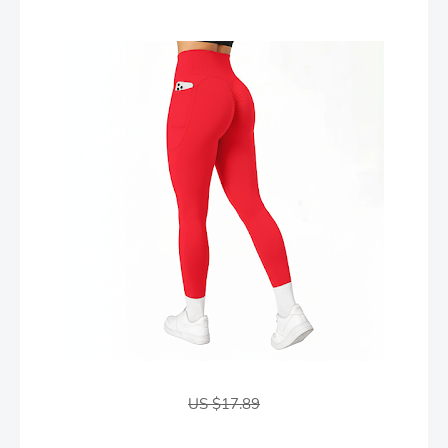
US $17.89