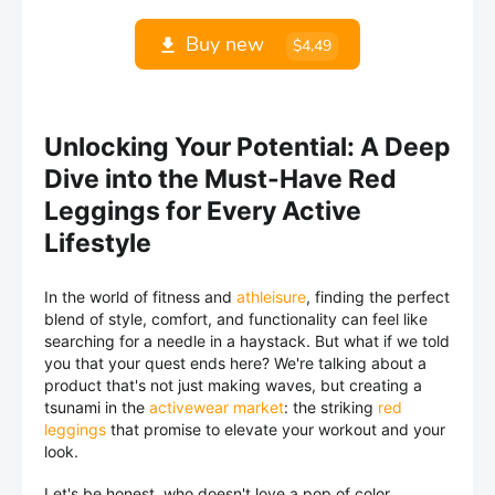
Buy new
$4,49
Unlocking Your Potential: A Deep
Dive into the Must-Have Red
Leggings for Every Active
Lifestyle
In the world of fitness and
athleisure
, finding the perfect
blend of style, comfort, and functionality can feel like
searching for a needle in a haystack. But what if we told
you that your quest ends here? We're talking about a
product that's not just making waves, but creating a
tsunami in the
activewear market
: the striking
red
leggings
that promise to elevate your workout and your
look.
Let's be honest, who doesn't love a pop of color,