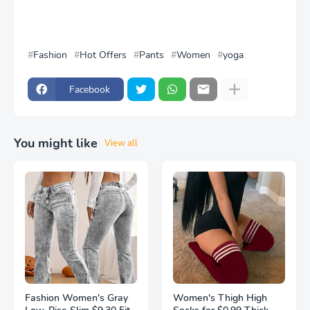
Fashion
Hot Offers
Pants
Women
yoga
Facebook
You might like
View all
Fashion Women's Gray
Women's Thigh High