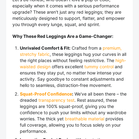
especially when it comes with a serious performance
upgrade? These aren't just any red leggings; they are
meticulously designed to support, flatter, and empower
you through every lunge, squat, and sprint.
Why These Red Leggings Are a Game-Changer:
Unrivaled Comfort & Fit:
Crafted from a
premium,
stretchy fabric
, these leggings hug your curves in all
the right places without feeling restrictive. The
high-
waisted design
offers excellent
tummy control
and
ensures they stay put, no matter how intense your
activity. Say goodbye to constant adjustments and
hello to seamless, distraction-free movement.
Squat-Proof Confidence
:
We've all been there – the
dreaded
transparency test
. Rest assured, these
leggings are 100% squat-proof, giving you the
confidence to push your limits without any wardrobe
worries. The thick yet
breathable material
provides
full coverage, allowing you to focus solely on your
performance.