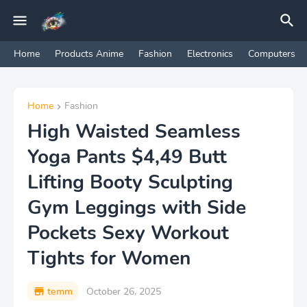
Home
Products Anime
Fashion
Electronics
Computers
Home
Fashion
High Waisted Seamless
Yoga Pants $4,49 Butt
Lifting Booty Sculpting
Gym Leggings with Side
Pockets Sexy Workout
Tights for Women
temm
October 26, 2025