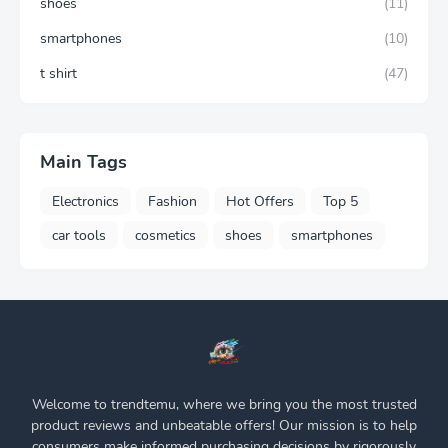
shoes
(11)
smartphones
(10)
t shirt
(47)
Main Tags
Electronics
Fashion
Hot Offers
Top 5
car tools
cosmetics
shoes
smartphones
Welcome to trendtemu, where we bring you the most trusted
product reviews and unbeatable offers! Our mission is to help
consumers make informed purchasing decisions by rigorously