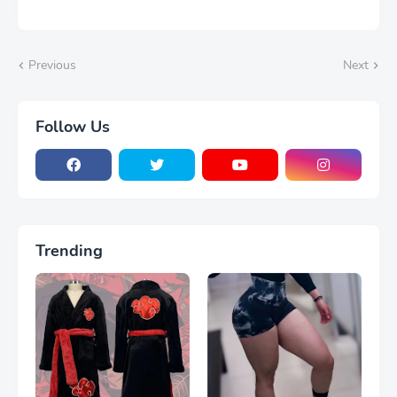
Previous
Next
Follow Us
Trending