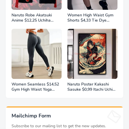
Naruto Robe Akatsuki
Women High Waist Gym
Anime $12,25 Uchiha
Shorts $4,33 Tie Dye
Itachi Generation 4 Fire
Athletic Legging Butt
Shadows Flannel
Lifting Sports Leggins
Thickened Bathrobe
Elastic Yoga Pants Training
Thermal Nightgown for
Outdoor Tights
Young Pajama
Women Seamless $14,52
Naruto Poster Kakashi
Gym High Waist Yoga
Sasuke $0,99 Itachi Uchiha
Pants Hip Lifting Outdoor
Akatsuki Anime Character
Sports Tight Solid Striped
Ukiyo-e Oil Painting
Fitness Pants Exercise
Modern Home Decoration
Yoga Pants
Aesthetic Gift
Mailchimp Form
Subscribe to our mailing list to get the new updates.