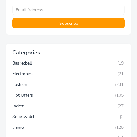
Categories
Basketball
(19)
Electronics
(21)
Fashion
(231)
Hot Offers
(105)
Jacket
(27)
Smartwatch
(2)
anime
(125)