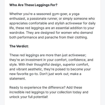
Who Are These Leggings For?
Whether you're a seasoned gym-goer, a yoga
enthusiast, a passionate runner, or simply someone who
appreciates comfortable and stylish activewear for daily
life, these red leggings are an essential addition to your
wardrobe. They are designed for women who demand
both performance and panache from their clothing.
The Verdict:
These red leggings are more than just activewear;
they're an investment in your comfort, confidence, and
style. With their thoughtful design, superior comfort,
and vibrant aesthetic, they're poised to become your
new favorite go-to. Don't just work out; make a
statement.
Ready to experience the difference? Add these
incredible red leggings to your collection today and
unlock your full potential!