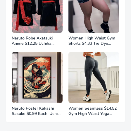
Naruto Robe Akatsuki
Women High Waist Gym
Anime $12,25 Uchiha
Shorts $4,33 Tie Dye
Itachi Generation 4 Fire
Athletic Legging Butt
Shadows Flannel
Lifting Sports Leggins
Thickened Bathrobe
Elastic Yoga Pants Training
Thermal Nightgown for
Outdoor Tights
Young Pajama
Naruto Poster Kakashi
Women Seamless $14,52
Sasuke $0,99 Itachi Uchiha
Gym High Waist Yoga
Akatsuki Anime Character
Pants Hip Lifting Outdoor
Ukiyo-e Oil Painting
Sports Tight Solid Striped
Modern Home Decoration
Fitness Pants Exercise