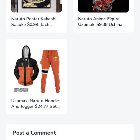
Naruto Poster Kakashi
Naruto Anime Figure
Sasuke $0,99 Itachi
Uzumaki $9,38 Uchiha
Uchiha Akatsuki Anime
Sasuke Action Model
Character Ukiyo-e Oil
Pvc Statue Desktop
Painting Modern Home
Ornament Collection
Decoration Aesthetic
Toys Gift
Gift
Uzumaki Naruto Hoodie
And Jogger $24,77 Set
Anime Naruto Clothes
3D Printing
Autumn/Winter Fashion
Street Men's and
Post a Comment
Women's Sports