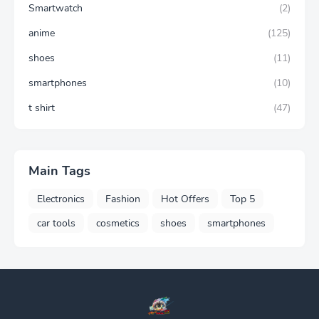
Smartwatch
(2)
anime
(125)
shoes
(11)
smartphones
(10)
t shirt
(47)
Main Tags
Electronics
Fashion
Hot Offers
Top 5
car tools
cosmetics
shoes
smartphones