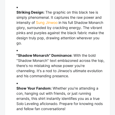
Striking Design:
The graphic on this black tee is
simply phenomenal. It captures the raw power and
intensity of
Sung Jinwoo
in his full Shadow Monarch
glory, surrounded by crackling energy. The vibrant
pinks and purples against the black fabric make the
design truly pop, drawing attention wherever you
go.
"Shadow Monarch" Dominance:
With the bold
"Shadow Monarch" text emblazoned across the top,
there's no mistaking whose power you're
channeling. It's a nod to Jinwoo's ultimate evolution
and his commanding presence.
Show Your Fandom:
Whether you're attending a
con, hanging out with friends, or just running
errands, this shirt instantly identifies you as a true
Solo Leveling aficionado. Prepare for knowing nods
and fellow fan conversations!