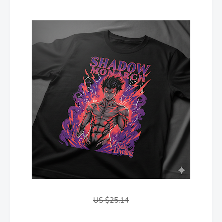
US $25.14