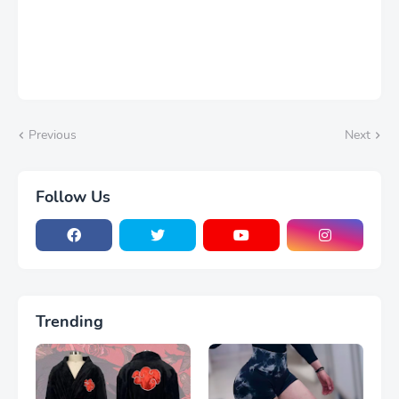
Previous
Next
Follow Us
Trending