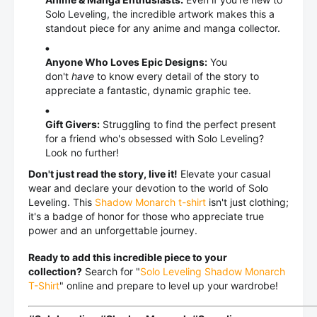
Solo Leveling, the incredible artwork makes this a
standout piece for any anime and manga collector.
Anyone Who Loves Epic Designs:
You
don't
have
to know every detail of the story to
appreciate a fantastic, dynamic graphic tee.
Gift Givers:
Struggling to find the perfect present
for a friend who's obsessed with Solo Leveling?
Look no further!
Don't just read the story, live it!
Elevate your casual
wear and declare your devotion to the world of Solo
Leveling. This
Shadow Monarch t-shirt
isn't just clothing;
it's a badge of honor for those who appreciate true
power and an unforgettable journey.
Ready to add this incredible piece to your
collection?
Search for "
Solo Leveling Shadow Monarch
T-Shirt
" online and prepare to level up your wardrobe!