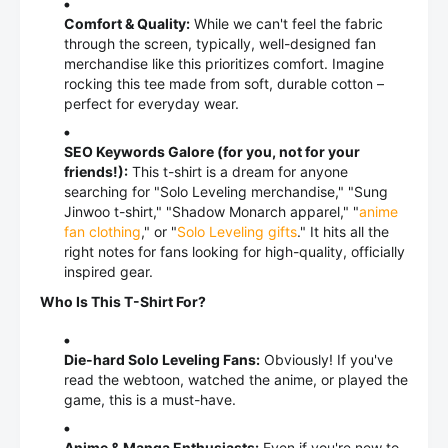
Comfort & Quality:
While we can't feel the fabric
through the screen, typically, well-designed fan
merchandise like this prioritizes comfort. Imagine
rocking this tee made from soft, durable cotton –
perfect for everyday wear.
SEO Keywords Galore (for you, not for your
friends!):
This t-shirt is a dream for anyone
searching for "Solo Leveling merchandise," "Sung
Jinwoo t-shirt," "Shadow Monarch apparel," "
anime
fan clothing
," or "
Solo Leveling gifts
." It hits all the
right notes for fans looking for high-quality, officially
inspired gear.
Who Is This T-Shirt For?
Die-hard Solo Leveling Fans:
Obviously! If you've
read the webtoon, watched the anime, or played the
game, this is a must-have.
Anime & Manga Enthusiasts:
Even if you're new to