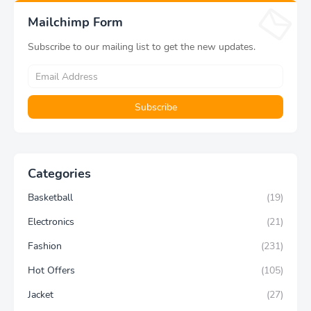
Aesthetic Gift
Yoga Pants
Mailchimp Form
Subscribe to our mailing list to get the new updates.
Categories
Basketball
(19)
Electronics
(21)
Fashion
(231)
Hot Offers
(105)
Jacket
(27)