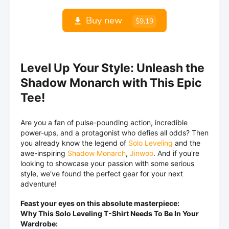
Buy new
$9,19
Level Up Your Style: Unleash the
Shadow Monarch with This Epic
Tee!
Are you a fan of pulse-pounding action, incredible
power-ups, and a protagonist who defies all odds? Then
you already know the legend of
Solo Leveling
and the
awe-inspiring
Shadow Monarch
,
Jinwoo
. And if you're
looking to showcase your passion with some serious
style, we've found the perfect gear for your next
adventure!
Feast your eyes on this absolute masterpiece:
Why This Solo Leveling T-Shirt Needs To Be In Your
Wardrobe: