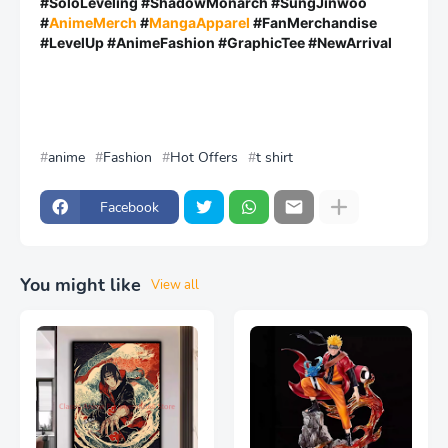
#SoloLeveling #ShadowMonarch #SungJinwoo
#
AnimeMerch
#
MangaApparel
#FanMerchandise
#LevelUp #AnimeFashion #GraphicTee #NewArrival
anime
Fashion
Hot Offers
t shirt
Facebook
You might like
View all