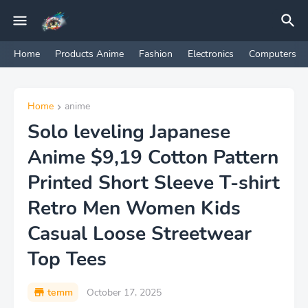
Home
Products Anime
Fashion
Electronics
Computers
Home
anime
Solo leveling Japanese
Anime $9,19 Cotton Pattern
Printed Short Sleeve T-shirt
Retro Men Women Kids
Casual Loose Streetwear
Top Tees
temm
October 17, 2025