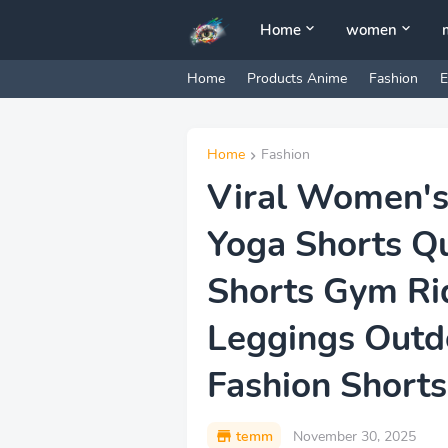
Home
women
Home
Products Anime
Fashion
E
Home
Fashion
Viral Women's
Yoga Shorts Q
Shorts Gym Ri
Leggings Outd
Fashion Shorts
temm
November 30, 2025