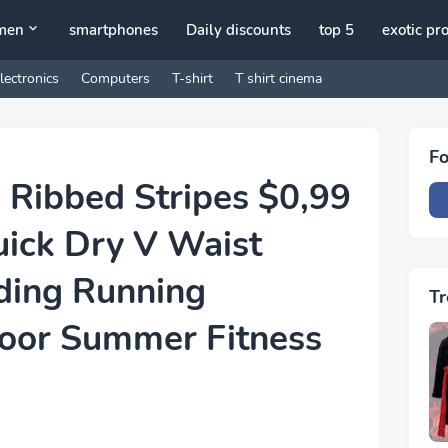
men
smartphones
Daily discounts
top 5
exotic pr
lectronics
Computers
T-shirt
T shirt cinema
Fo
 Ribbed Stripes $0,99
uick Dry V Waist
ding Running
Tr
oor Summer Fitness