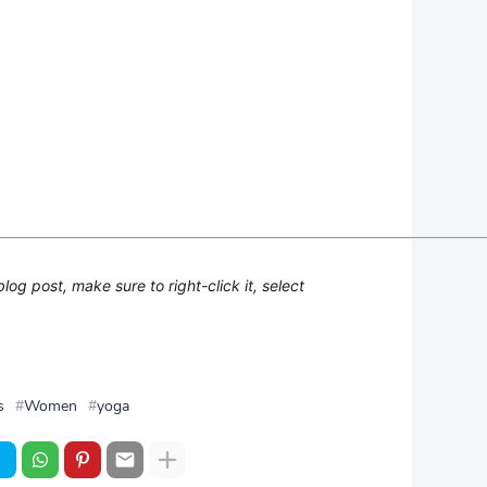
g post, make sure to right-click it, select
s
Women
yoga