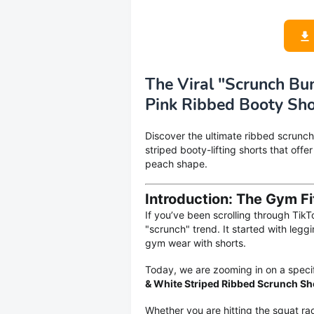
The Viral "Scrunch B
Pink Ribbed Booty Sho
Discover the ultimate ribbed scrunch
striped booty-lifting shorts that offe
peach shape.
Introduction: The Gym Fi
If you’ve been scrolling through TikT
"scrunch" trend. It started with leg
gym wear with shorts.
Today, we are zooming in on a specif
& White Striped Ribbed Scrunch Sh
Whether you are hitting the squat rack