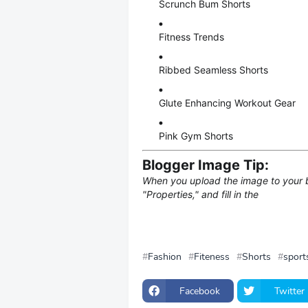
Scrunch Bum Shorts
Fitness Trends
Ribbed Seamless Shorts
Glute Enhancing Workout Gear
Pink Gym Shorts
Blogger Image Tip:
When you upload the image to your blo
"Properties," and fill in the
Fashion
Fiteness
Shorts
sport
Facebook
Twitter