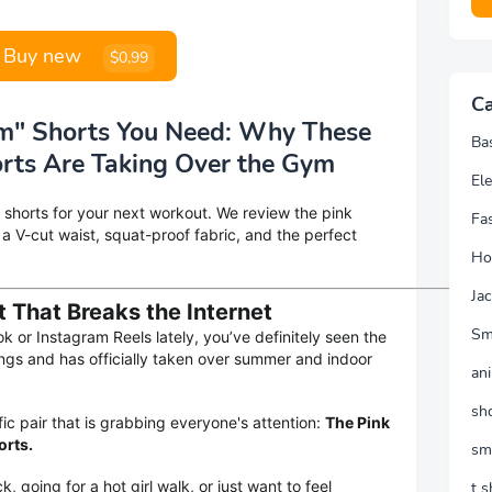
Buy new
$0,99
Ca
um" Shorts You Need: Why These
Ba
rts Are Taking Over the Gym
Ele
 shorts for your next workout. We review the pink
Fa
r a V-cut waist, squat-proof fabric, and the perfect
Ho
Jac
t That Breaks the Internet
Sm
ok or Instagram Reels lately, you’ve definitely seen the
gings and has officially taken over summer and indoor
an
sh
ic pair that is grabbing everyone's attention:
The Pink
orts.
sm
, going for a hot girl walk, or just want to feel
t s