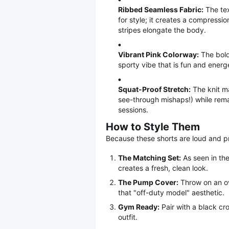
Ribbed Seamless Fabric:
The text
for style; it creates a compressio
stripes elongate the body.
Vibrant Pink Colorway:
The bold 
sporty vibe that is fun and energe
Squat-Proof Stretch:
The knit ma
see-through mishaps!) while rema
sessions.
How to Style Them
Because these shorts are loud and pr
The Matching Set:
As seen in the
creates a fresh, clean look.
The Pump Cover:
Throw on an ov
that "off-duty model" aesthetic.
Gym Ready:
Pair with a black cro
outfit.