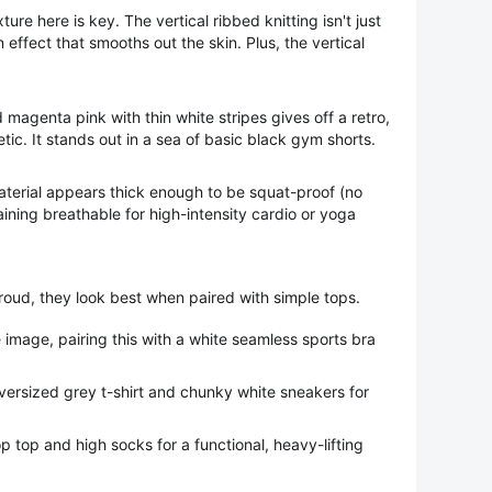
ure here is key. The vertical ribbed knitting isn't just
n effect that smooths out the skin. Plus, the vertical
magenta pink with thin white stripes gives off a retro,
tic. It stands out in a sea of basic black gym shorts.
terial appears thick enough to be squat-proof (no
ining breathable for high-intensity cardio or yoga
oud, they look best when paired with simple tops.
 image, pairing this with a white seamless sports bra
ersized grey t-shirt and chunky white sneakers for
p top and high socks for a functional, heavy-lifting