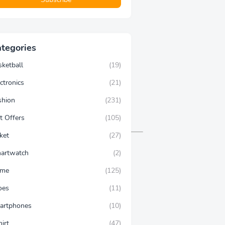
tegories
sketball
(19)
ctronics
(21)
shion
(231)
t Offers
(105)
ket
(27)
artwatch
(2)
ime
(125)
oes
(11)
artphones
(10)
hirt
(47)