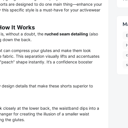
horts are designed to do one main thing—enhance your
this specific style is a must-have for your activewear
M
 How It Works
is, without a doubt, the
ruched seam detailing
(also
E
g down the back.
H
that can compress your glutes and make them look
c
e fabric. This separation visually lifts and accentuates
"peach" shape instantly. It’s a confidence booster
 design details that make these shorts superior to
k closely at the lower back, the waistband dips into a
nger for creating the illusion of a smaller waist
ng the glutes.