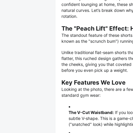
confident lounging at home, these s
natural curves. Let’s break down why 
rotation.
The "Peach Lift" Effect:
The standout feature of these shorts 
known as the "scrunch bum") runnin
Unlike traditional flat-seam shorts 
flatter, this ruched design gathers th
the cheeks, giving you that coveted 
before you even pick up a weight.
Key Features We Love
Looking at the photo, there are a few
standard gym wear:
The V-Cut Waistband:
If you loo
subtle V-shape. This is a game-cha
("snatched" look) while highlighti