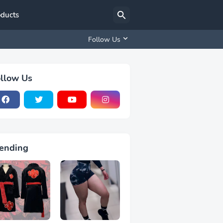
oducts
Follow Us
llow Us
ending