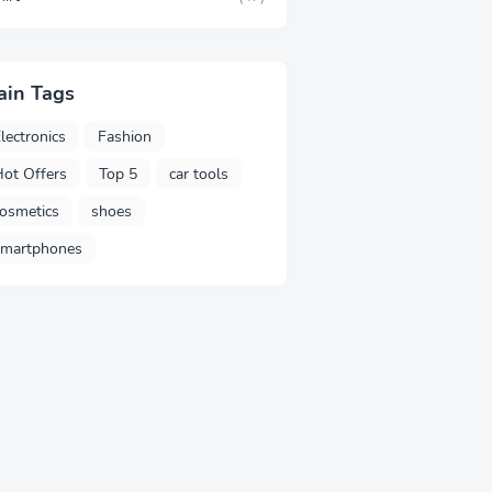
ain Tags
lectronics
Fashion
ot Offers
Top 5
car tools
osmetics
shoes
smartphones