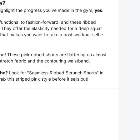
e?
 highlight the progress you’ve made in the gym,
yes
.
unctional to fashion-forward, and these ribbed
e. They offer the elasticity needed for a deep squat
 that makes you want to take a post-workout selfie.
end! These pink ribbed shorts are flattering on almost
stretch fabric and the contouring waistband.
obe?
Look for "Seamless Ribbed Scrunch Shorts" in
b this striped pink style before it sells out!