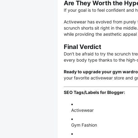
Are They Worth the Hyp
If your goal is to feel confident and
Activewear has evolved from purely f
scrunch shorts sit right in the middl
while providing the aesthetic appeal
Final Verdict
Don't be afraid to try the scrunch tr
every body type thanks to the high-
Ready to upgrade your gym wardr
your favorite activewear store and gra
SEO Tags/Labels for Blogger:
Activewear
Gym Fashion