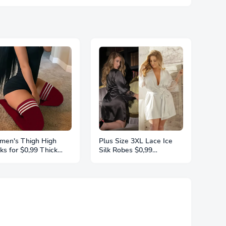
en's Thigh High
Plus Size 3XL Lace Ice
ks for $0,99 Thick
Silk Robes $0,99
ghs Highs Widened
Sleepwear For Women
ra Long Thick Striped
Pajamas Smooth Soft
t Socks Stockings 1
Comfortable Casual
r Plus Size
Nightgowns Solid Color
Nightdress