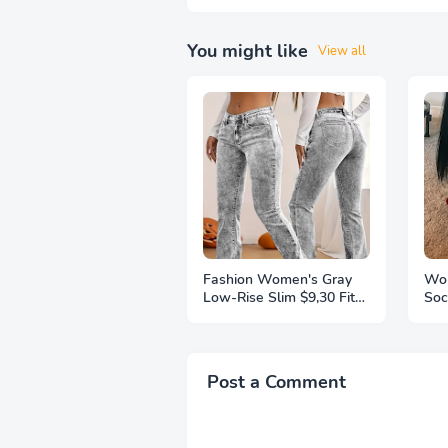
You might like
View all
Fashion Women's Gray
Wom
Low-Rise Slim $9,30 Fit
Soc
Bootcut Jeans, Y2K Style,
Thi
Snow Wash, Streetwear
Ext
Elegant Denim Pants
Kni
Pai
Post a Comment