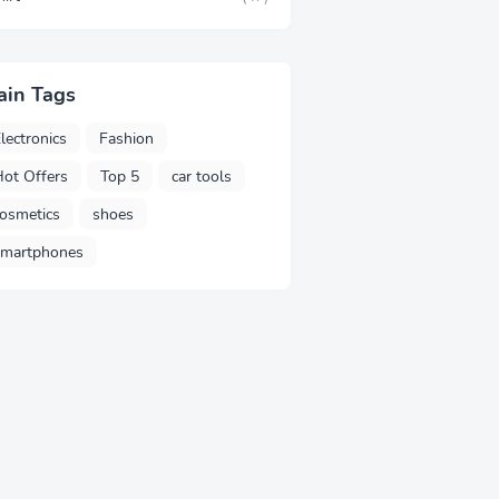
ain Tags
lectronics
Fashion
ot Offers
Top 5
car tools
osmetics
shoes
smartphones