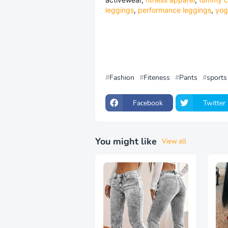
leggings
,
performance leggings
,
yog
Fashion
Fiteness
Pants
sports
Facebook
Twitter
You might like
View all