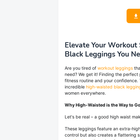
Elevate Your Workout 
Black Leggings You N
Are you tired of
workout leggings
tha
need? We get it! Finding the perfect
fitness routine and your confidence.
incredible
high-waisted black leggin
women everywhere.
Why High-Waisted is the Way to G
Let's be real – a good high waist mak
These leggings feature an extra-hig
control but also creates a flattering