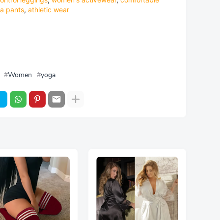
a pants
,
athletic wear
Women
yoga