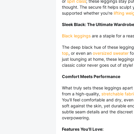
or
spin class
; these leggings stay p
thought. The secure fit helps sculpt
supported whether you're
lifting wei
Sleek Black: The Ultimate Wardrobe
Black leggings
are a staple for a reas
The deep black hue of these leggin
top
, or even an
oversized sweater
fo
just lounging at home, these leggings
classic color never goes out of style!
Comfort Meets Performance
What truly sets these leggings apart
from a high-quality,
stretchable fabr
You'll feel comfortable and dry, even
soft against the skin, yet durable 
subtle seam details and the discreet
overpowering.
Features You'll Love: