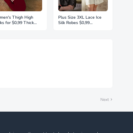
en's Thigh High
Plus Size 3XL Lace Ice
ks for $0,99 Thick
Silk Robes $0,99
ghs Highs Widened
Sleepwear For Women
ra Long Thick Striped
Pajamas Smooth Soft
t Socks Stockings 1
Comfortable Casual
r Plus Size
Nightgowns Solid Color
Nightdress
Next