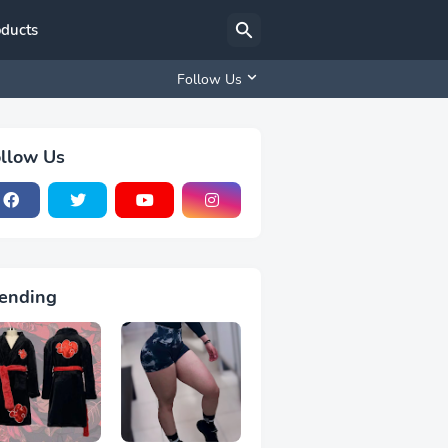
oducts
Follow Us
llow Us
ending