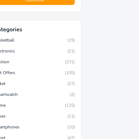
tegories
sketball
(19)
ctronics
(21)
shion
(231)
t Offers
(105)
ket
(27)
artwatch
(2)
ime
(125)
oes
(11)
artphones
(10)
hirt
(47)