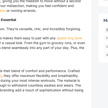
ut, giving you the freedom to move without a second
 your midsection, making you feel confident and
ghts
or running errands.
 Essential
M
on. They're versatile, chic, and incredibly forgiving.
E
H
gs makes them easy to pair with any
sports bra
,
tank
r a casual look. From the gym to grocery runs, or even
c
 blend seamlessly into any part of your day. Plus, the
 is their blend of comfort and performance. Crafted
ic
, they offer maximum flexibility and breathability.
 during your most intense workouts. The material is
enough to withstand countless washes and wears. The
 branding add a touch of sophistication without being