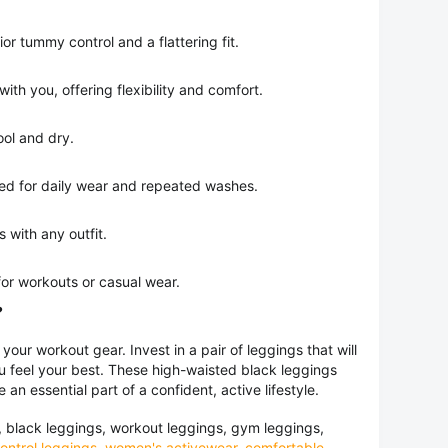
or tummy control and a flattering fit.
th you, offering flexibility and comfort.
ol and dry.
d for daily wear and repeated washes.
s with any outfit.
or workouts or casual wear.
?
 your workout gear. Invest in a pair of leggings that will
ou feel your best. These high-waisted black leggings
re an essential part of a confident, active lifestyle.
 black leggings, workout leggings, gym leggings,
ntrol leggings
,
women's activewear
,
comfortable