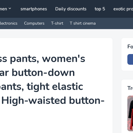
men
smartphones
Daily discounts
top 5
exotic pr
lectronics
Computers
T-shirt
T shirt cinema
Fo
ss pants, women's
ar button-down
nts, tight elastic
Tr
 High-waisted button-