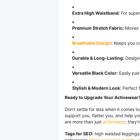
Extra High Waistband:
For superi
Premium Stretch Fabric:
Moves wi
Breathable Design
:
Keeps you co
Durable & Long-Lasting:
Designe
Versatile Black Color:
Easily pair
Stylish & Modern Look:
Perfect f
Ready to Upgrade Your Activewear
Don't settle for less when it comes to
support you, flatter you, and help y
are more than just
activewear
; they'
Tags for SEO:
high waisted leggings,
activewear,
fitness apparel
,
tummy co