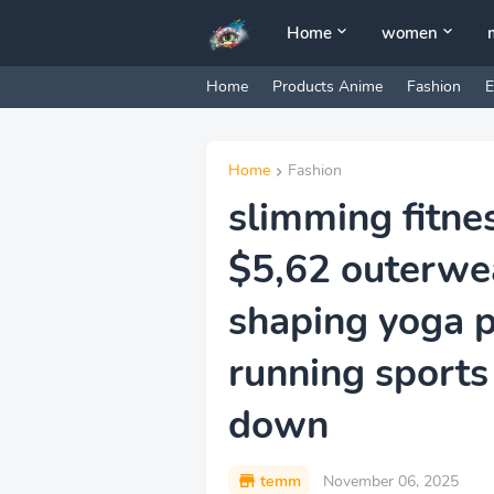
Home
women
Home
Products Anime
Fashion
E
Home
Fashion
slimming fitne
$5,62 outerwe
shaping yoga pa
running sports
down
temm
November 06, 2025