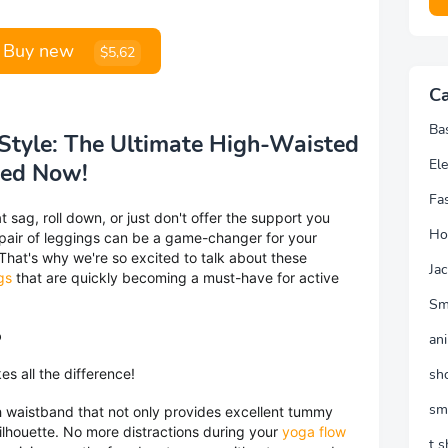
Buy new
$5,62
Ca
Ba
Style: The Ultimate High-Waisted
Ele
eed Now!
Fa
t sag, roll down, or just don't offer the support you
Ho
 pair of leggings can be a game-changer for your
 That's why we're so excited to talk about these
Jac
gs
that are quickly becoming a must-have for active
Sm
o
an
es all the difference!
sh
sm
h waistband that not only provides excellent tummy
 silhouette. No more distractions during your
yoga flow
t s