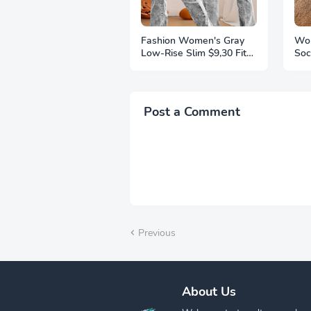
Fashion Women's Gray
Wom
Low-Rise Slim $9,30 Fit
Soc
Bootcut Jeans, Y2K Style,
Thi
Snow Wash, Streetwear
Ext
Elegant Denim Pants
Kni
Pai
Post a Comment
Previous
About Us