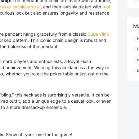
ship:
The pendant and chain are made with a durable,
ass or stainless steel
, and then lavishly plated with
real
 luxurious look but also ensures longevity and resistance
M
e pendant hangs gracefully from a classic
Cuban link
E
rlocked pattern. This iconic chain design is robust and
 the boldness of the pendant.
H
c
r card players and enthusiasts, a Royal Flush
and achievement. Wearing this necklace is a fun way to
u, whether you're at the poker table or just out on the
bling," this necklace is surprisingly versatile. It can be
ired outfit, add a unique edge to a casual look, or even
e to a more dressed-up ensemble.
ts:
Show off your love for the game!