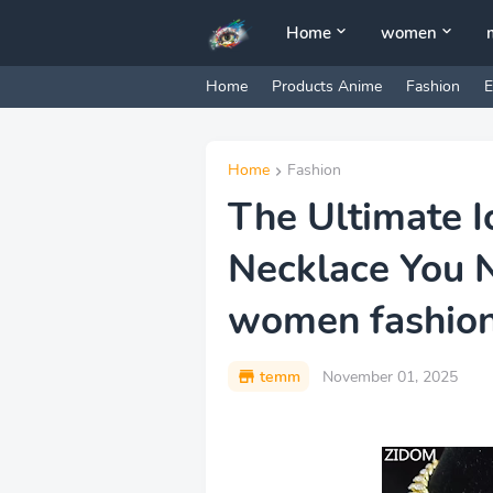
Home
women
Home
Products Anime
Fashion
E
Home
Fashion
The Ultimate I
Necklace You 
women fashio
temm
November 01, 2025