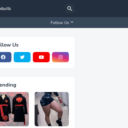
oducts
Follow Us
llow Us
ending