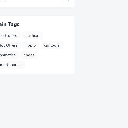
ain Tags
lectronics
Fashion
ot Offers
Top 5
car tools
osmetics
shoes
smartphones