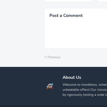
Snow Wash, Streetwear
Ext
Elegant Denim Pants
Kni
Pai
Post a Comment
Previous
About Us
Welcome to trendtemu, where
unbeatable offers! Our missi
by rigorously testing a wide r