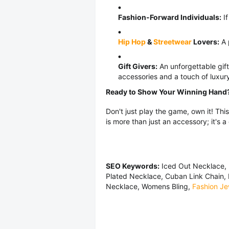
Fashion-Forward Individuals:
If
Hip Hop
&
Streetwear
Lovers:
A 
Gift Givers:
An unforgettable gif
accessories and a touch of luxur
Ready to Show Your Winning Hand
Don't just play the game, own it! Th
is more than just an accessory; it's a
SEO Keywords:
Iced Out Necklace, 
Plated Necklace, Cuban Link Chain,
Necklace, Womens Bling,
Fashion Je