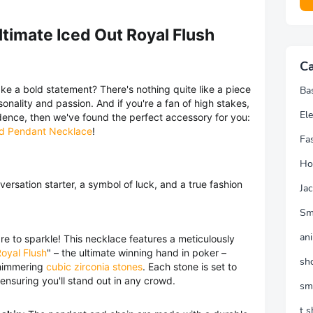
ltimate Iced Out Royal Flush
Ca
ke a bold statement? There's nothing quite like a piece
Ba
rsonality and passion. And if you're a fan of high stakes,
Ele
nfidence, then we've found the perfect accessory for you:
rd Pendant Necklace
!
Fa
Ho
onversation starter, a symbol of luck, and a true fashion
Jac
Sm
an
e to sparkle! This necklace features a meticulously
oyal Flush
" – the ultimate winning hand in poker –
sh
 shimmering
cubic zirconia stones
. Each stone is set to
 ensuring you'll stand out in any crowd.
sm
t s