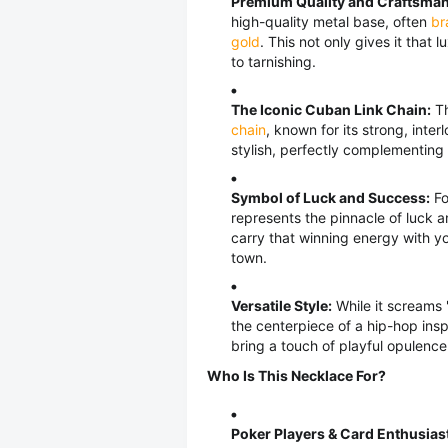
Premium Quality and Craftsman
high-quality metal base, often
br
gold
. This not only gives it that
to tarnishing.
The Iconic Cuban Link Chain:
Th
chain
, known for its strong, inte
stylish, perfectly complementing
Symbol of Luck and Success:
Fo
represents the pinnacle of luck 
carry that winning energy with yo
town.
Versatile Style:
While it screams "
the centerpiece of a hip-hop insp
bring a touch of playful opulenc
Who Is This Necklace For?
Poker Players & Card Enthusias