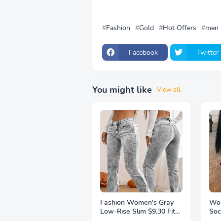
Fashion
Gold
Hot Offers
men
Facebook
Twitter
You might like
View all
Fashion Women's Gray
Wom
Low-Rise Slim $9,30 Fit
Soc
Bootcut Jeans, Y2K Style,
Thi