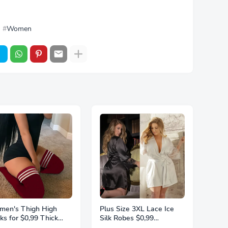
Women
en's Thigh High
Plus Size 3XL Lace Ice
ks for $0,99 Thick
Silk Robes $0,99
ghs Highs Widened
Sleepwear For Women