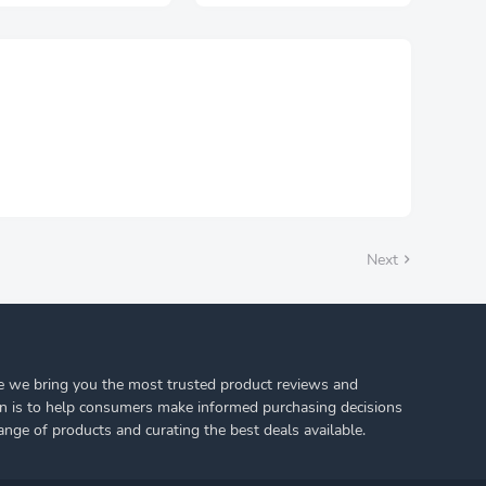
ra Long Thick Striped
Pajamas Smooth Soft
t Socks Stockings 1
Comfortable Casual
r Plus Size
Nightgowns Solid Color
Nightdress
Next
 we bring you the most trusted product reviews and
on is to help consumers make informed purchasing decisions
ange of products and curating the best deals available.