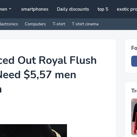
men
smartphones
Daily discounts
top 5
exotic pr
lectronics
Computers
T-shirt
T shirt cinema
Fo
ced Out Royal Flush
Need $5,57 men
n
Tr