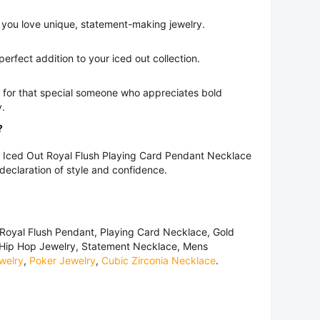
 you love unique, statement-making jewelry.
perfect addition to your iced out collection.
t for that special someone who appreciates bold
y.
?
is Iced Out Royal Flush Playing Card Pendant Necklace
 declaration of style and confidence.
Royal Flush Pendant, Playing Card Necklace, Gold
 Hip Hop Jewelry, Statement Necklace, Mens
welry
,
Poker Jewelry
,
Cubic Zirconia Necklace
.