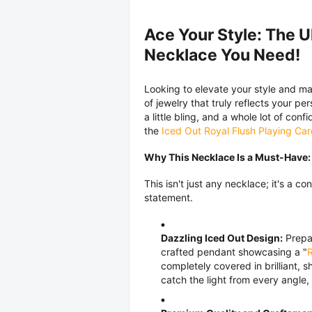
Ace Your Style: The U
Necklace You Need!
Looking to elevate your style and ma
of jewelry that truly reflects your pe
a little bling, and a whole lot of co
the
Iced Out Royal Flush Playing Ca
Why This Necklace Is a Must-Have:
This isn't just any necklace; it's a c
statement.
Dazzling Iced Out Design:
Prepar
crafted pendant showcasing a "
R
completely covered in brilliant,
catch the light from every angle,