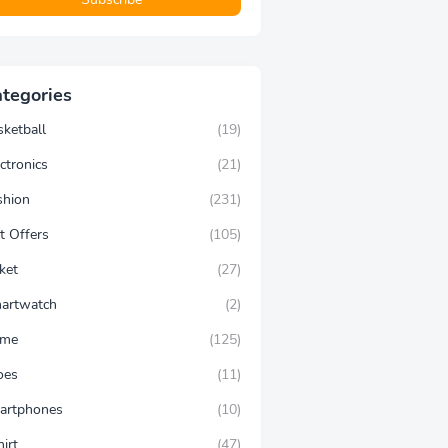
tegories
sketball
(19)
ctronics
(21)
shion
(231)
t Offers
(105)
ket
(27)
artwatch
(2)
ime
(125)
oes
(11)
artphones
(10)
hirt
(47)